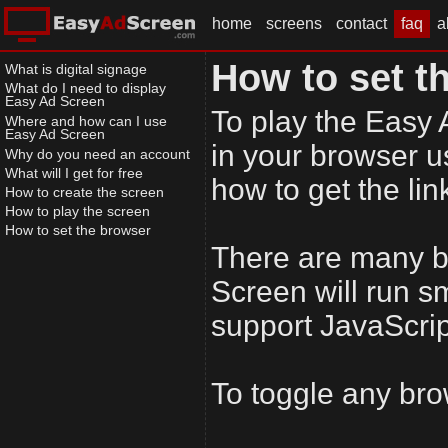
home
screens
contact
faq
a
How to set t
What is digital signage
What do I need to display
Easy Ad Screen
To play the Easy 
Where and how can I use
Easy Ad Screen
in your browser u
Why do you need an account
What will I get for free
how to get the lin
How to create the screen
How to play the screen
How to set the browser
There are many b
Screen will run s
support JavaScrip
To toggle any bro