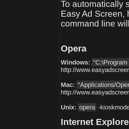
To automatically s
Easy Ad Screen, h
command line will 
Opera
Windows:
"C:\Program 
http://www.easyadscree
Mac:
"Applications/Op
http://www.easyadscree
Unix:
opera
-kioskmod
Internet Explore