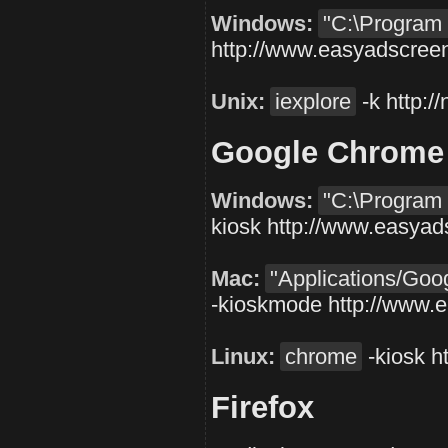
Windows:
"C:\Program F
http://www.easyadscree
Unix:
iexplore
-k
http:
Google Chrome
Windows:
"C:\Program 
kiosk
http://www.easyad
Mac:
"Applications/Go
-kioskmode
http://www.
Linux:
chrome
-kiosk
h
Firefox