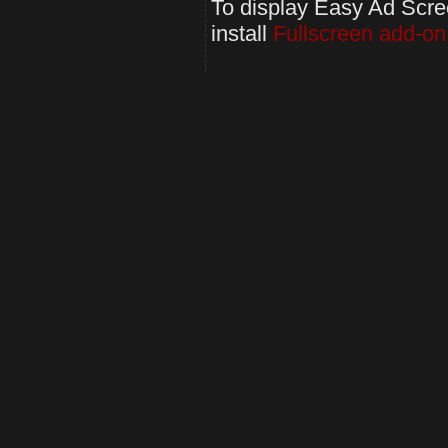
To display Easy Ad Screen
install
Fullscreen add-on